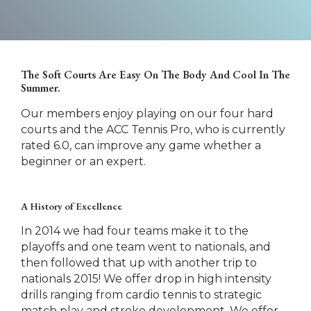
The Soft Courts Are Easy On The Body And Cool In The
Summer.
Our members enjoy playing on our four hard
courts and the ACC Tennis Pro, who is currently
rated 6.0, can improve any game whether a
beginner or an expert.
A History of Excellence
In 2014 we had four teams make it to the
playoffs and one team went to nationals, and
then followed that up with another trip to
nationals 2015! We offer drop in high intensity
drills ranging from cardio tennis to strategic
match play and stroke development. We offer