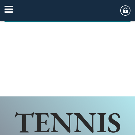
TENNIS