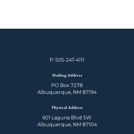
P: 505-247-4111
Mailing Address
PO Box 7278
Albuquerque, NM 87194
Physical Address
601 Laguna Blvd SW
Albuquerque, NM 87104