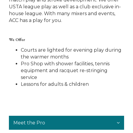
USTA league play as well as a club exclusive in-
house league. With many mixers and events,
ACC has a play for you.
We Offer
Courts are lighted for evening play during
the warmer months
Pro Shop with shower facilities, tennis
equipment and racquet re-stringing
service
Lessons for adults & children
Meet the Pro