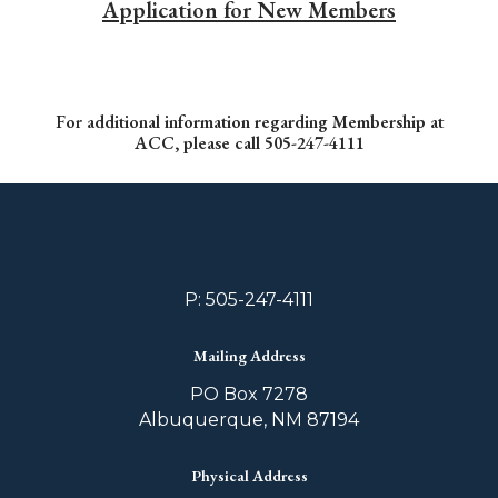
Application for New Members
For additional information regarding Membership at
ACC, please call 505-247-4111
P: 505-247-4111
Mailing Address
PO Box 7278
Albuquerque, NM 87194
Physical Address