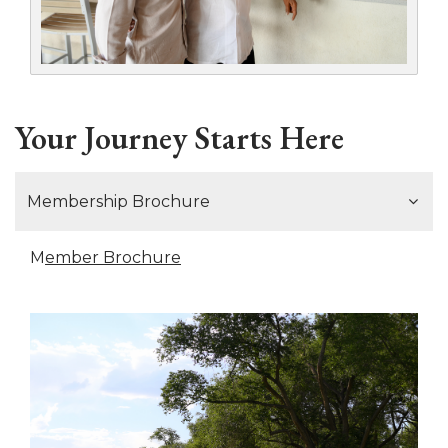
Your Journey Starts Here
Membership Brochure
M
ember Brochure