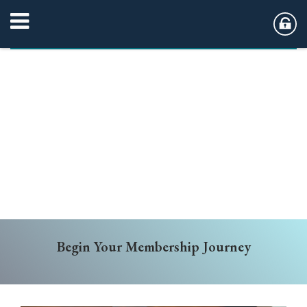
Begin Your Membership Journey