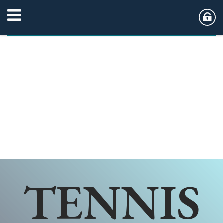
TENNIS