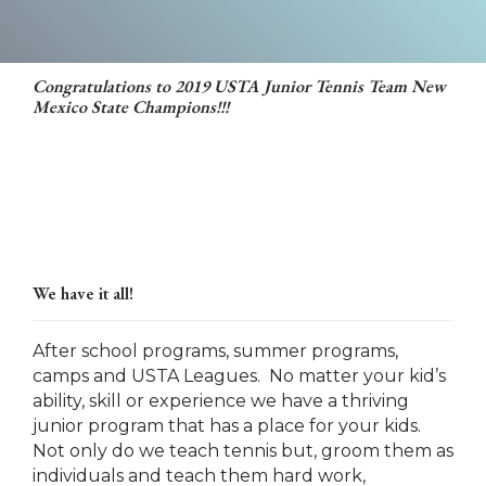
Congratulations to 2019 USTA Junior Tennis Team New
Mexico State Champions!!!
We have it all!
After school programs, summer programs,
camps and USTA Leagues. No matter your kid’s
ability, skill or experience we have a thriving
junior program that has a place for your kids.
Not only do we teach tennis but, groom them as
individuals and teach them hard work,