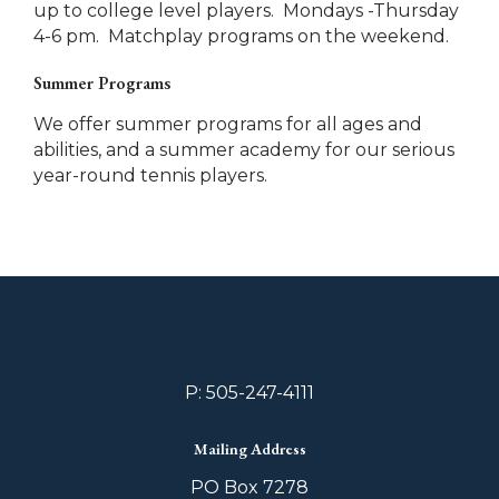
up to college level players. Mondays -Thursday
4-6 pm. Matchplay programs on the weekend.
Summer Programs
We offer summer programs for all ages and
abilities, and a summer academy for our serious
year-round tennis players.
P: 505-247-4111
Mailing Address
PO Box 7278