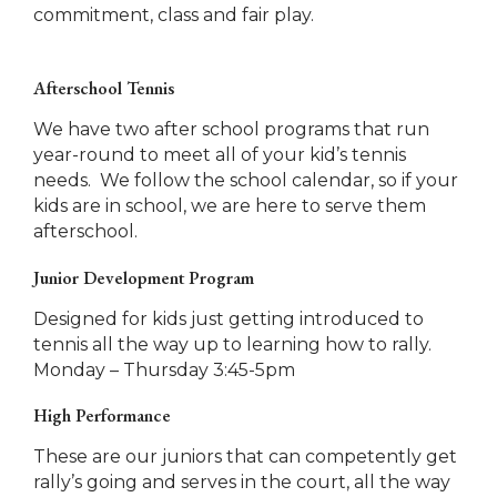
commitment, class and fair play.
Afterschool Tennis
We have two after school programs that run
year-round to meet all of your kid’s tennis
needs. We follow the school calendar, so if your
kids are in school, we are here to serve them
afterschool.
Junior Development Program
Designed for kids just getting introduced to
tennis all the way up to learning how to rally.
Monday – Thursday 3:45-5pm
High Performance
These are our juniors that can competently get
rally’s going and serves in the court, all the way